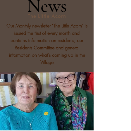
News
The Little Acorn
Our Monthly newsletter "The Little Acorn" is
issued the first of every month and
contains information on residents, our
Residents Committee and general
information on what's coming up in the
Village