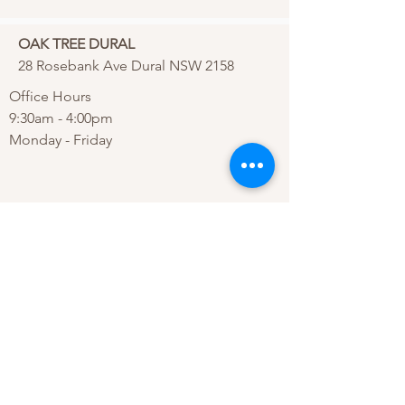
OAK TREE DURAL
28 Rosebank Ave Dural NSW 2158
Office Hours
9:30am - 4:00pm
Monday - Friday
Phone:
(02) 9654 1115
Email:
info@oaktreedural.com.au
ALTERNATIVELY YOU CAN FILL
IN
THE FOLLOWING CONTACT FO