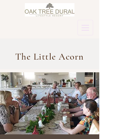
The Little Acorn