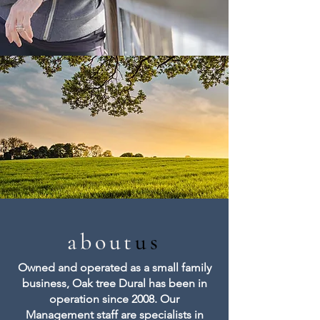
about
us
Owned and operated as a small family
business, Oak tree Dural has been in
operation since 2008. Our
Management staff are specialists in