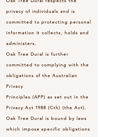
Oak Tree Dural respects the
privacy of individuals and is
committed to protecting personal
information it collects, holds and
administers.
Oak Tree Dural is further
committed to complying with the
obligations of the Australian
Privacy
Principles (APP) as set out in the
Privacy Act 1988 (Cth) (the Act).
Oak Tree Dural is bound by laws
which impose specific obligations