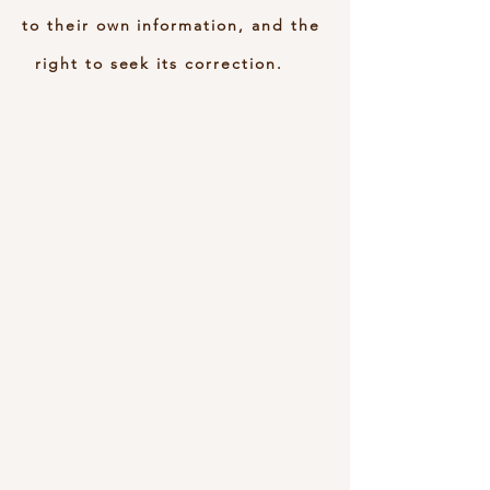
to their own information, and the
right to seek its correction.