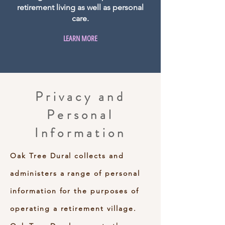
retirement living as well as personal
care.
LEARN MORE
Privacy and
Personal
Information
Oak Tree Dural collects and
administers a range of personal
information for the purposes of
operating a retirement village.