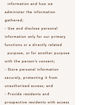
information and how we
administer the information
gathered;
- Use and disclose personal
information only for our primary
functions or a directly related
purpose, or for another purpose
with the person’s consent;
- Store personal information
securely, protecting it from
unauthorised access; and
- Provide residents and
prospective residents with access