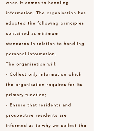
when it comes to handling
information. The organisation has
adopted the following principles
contained as minimum
standards in relation to handling
personal information.
The organisation will:
- Collect only information which
the organisation requires for its
primary function;
- Ensure that residents and
prospective residents are
informed as to why we collect the