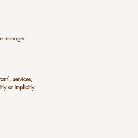
ge manager.
ant], services,
ly or implicitly