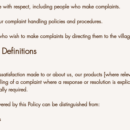
ple with respect, including people who make complaints.
ur complaint handling policies and procedures.
 who wish to make complaints by directing them to the villa
Definitions
ssatisfaction made to or about us, our products [where relev
dling of a complaint where a response or resolution is explicit
lly required.
ered by this Policy can be distinguished from:
s