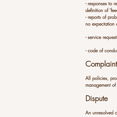
- responses to r
definition of ‘f
- reports of pr
no expectation o
- service request
- code of condu
Complain
All policies, pr
management of 
Dispute
An unresolved co