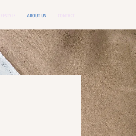
IFESTYLE
ABOUT US
CONTACT