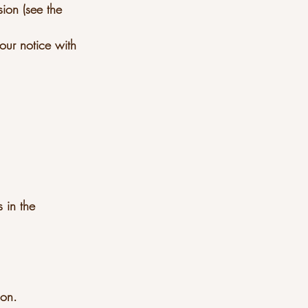
sion (see the
our notice with
 in the
ion.