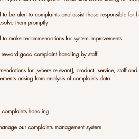
f to be alert to complaints and assist those responsible for
esolve them promptly
ff to make recommendations for system improvements.
 reward good complaint handling by staff.
mendations for [where relevant], product, service, staff an
ements arising from analysis of complaints data.
r complaints handling
d manage our complaints management system