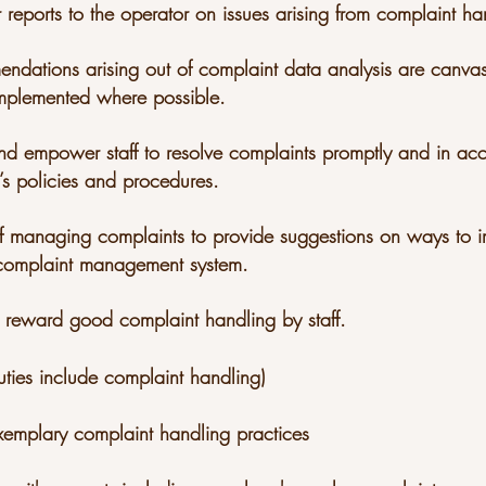
r reports to the operator on issues arising from complaint h
endations arising out of complaint data analysis are canva
mplemented where possible.
n and empower staff to resolve complaints promptly and in a
s policies and procedures.
ff managing complaints to provide suggestions on ways to 
 complaint management system.
 reward good complaint handling by staff.
ties include complaint handling)
xemplary complaint handling practices