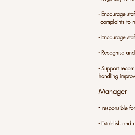
- Encourage staf
complaints to r
- Encourage sta
- Recognise and
- Support recom
handling improv
Manager
-
responsible fo
- Establish an