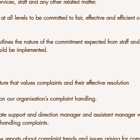
rvices, staff and any other related matter.
at all levels to be committed to fair, effective and efficient 
utlines the nature of the commitment expected from staff and
uld be implemented.
ture that values complaints and their effective resolution
on our organisation’s complaint handling.
uate support and direction manager and assistant man
 handling complaints.
ew reports about complaint trends and issues arising for com