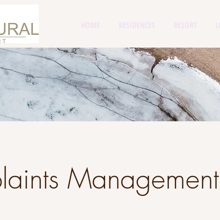
HOME
RESIDENCES
RESORT
L
laints Management