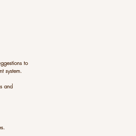
uggestions to
t system.
sis and
es.