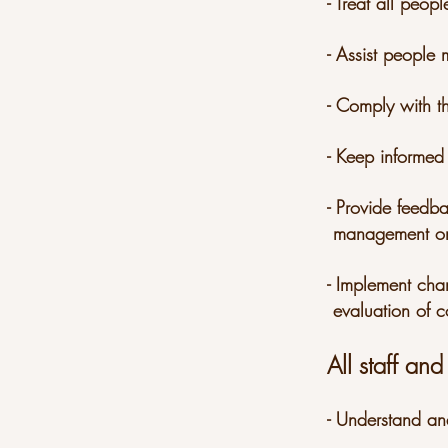
- Treat all peo
- Assist people
- Comply with th
- Keep informed
- Provide feedb
management on 
- Implement cha
evaluation of c
All staff and
- Understand an