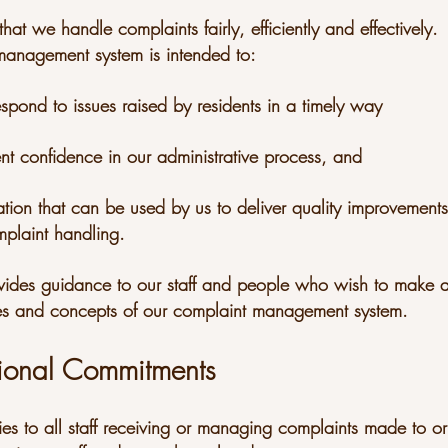
hat we handle complaints fairly, efficiently and effectively.
anagement system is intended to:
espond to issues raised by residents in a timely way
ent confidence in our administrative process, and
ation that can be used by us to deliver quality improvements
plaint handling.
rovides guidance to our staff and people who wish to make 
les and concepts of our complaint management system.
ional Commitments
ies to all staff receiving or managing complaints made to o