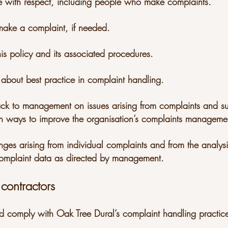
ple with respect, including people who make complaints.
 make a complaint, if needed.
is policy and its associated procedures.
 about best practice in complaint handling.
ack to management on issues arising from complaints and s
ways to improve the organisation’s complaints managemen
nges arising from individual complaints and from the analy
omplaint data as directed by management.
 contractors
d comply with Oak Tree Dural’s complaint handling practic