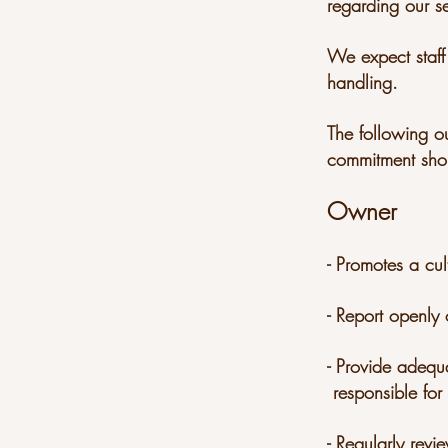
regarding our se
We expect staff 
handling.
The following o
commitment sho
Owner
- Promotes a cul
- Report openly 
- Provide adeq
responsible for
- Regularly revi