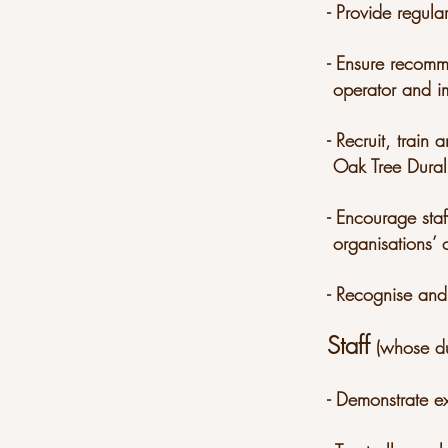
- Provide regula
- Ensure recomm
operator and i
- Recruit, trai
Oak Tree Dural’
- Encourage sta
organisations’
- Recognise and
Staff
(whose du
- Demonstrate e