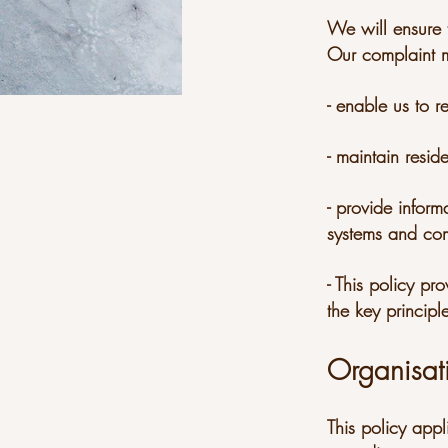
We will ensure t
Our complaint m
- enable us to r
- maintain resid
- provide inform
systems and com
- This policy p
the key princip
Organisat
This policy appl