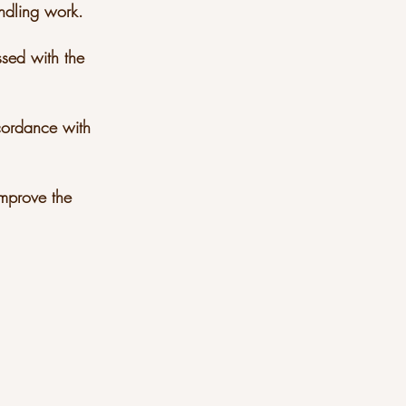
andling work.
ssed with the
ccordance with
improve the