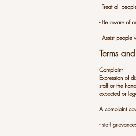
- Treat all peo
- Be aware of o
- Assist people
Terms and 
Complaint
Expression of di
staff or the han
expected or lega
A complaint cov
- staff grievance