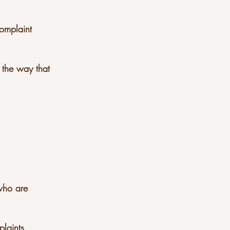
complaint
 the way that
ager who are
plaints.