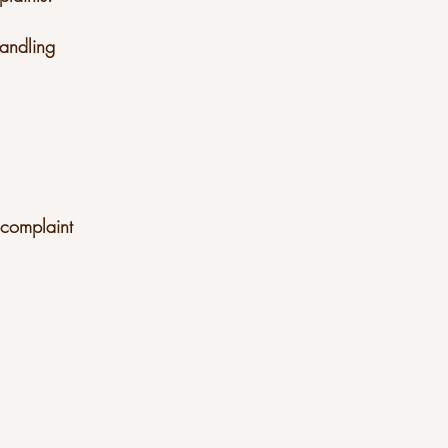
 handling
d complaint