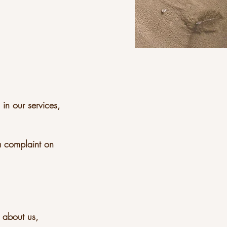
 in our services,
a complaint on
r about us,