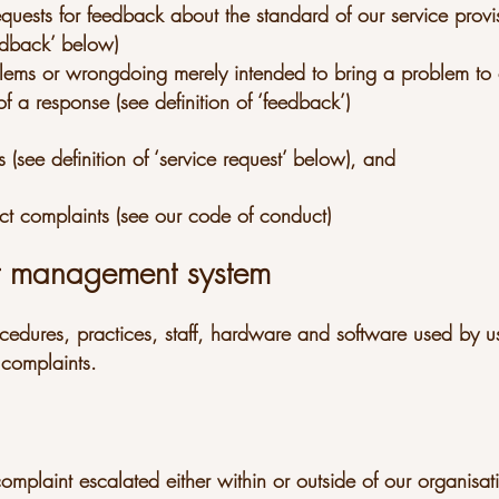
equests for feedback about the standard of our service provi
eedback’ below)
oblems or wrongdoing merely intended to bring a problem to 
f a response (see definition of ‘feedback’)
s (see definition of ‘service request’ below), and
ct complaints (see our code of conduct)
t management system
ocedures, practices, staff, hardware and software used by us
complaints.
mplaint escalated either within or outside of our organisat