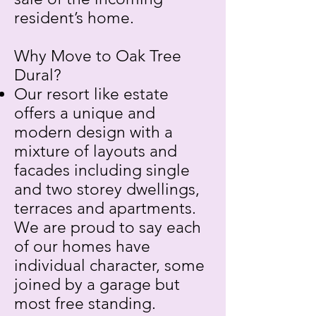
resident’s home.
Why Move to Oak Tree
Dural?
Our resort like estate
offers a unique and
modern design with a
mixture of layouts and
facades including single
and two storey dwellings,
terraces and apartments.
We are proud to say each
of our homes have
individual character, some
joined by a garage but
most free standing.