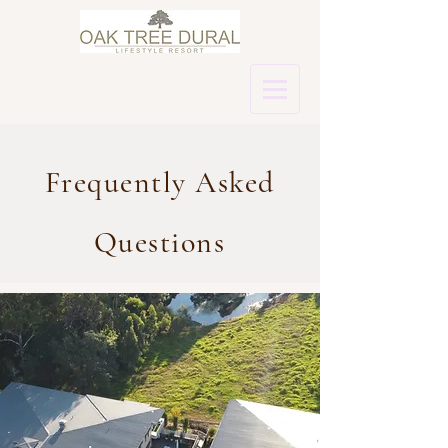
Frequently Asked
Questions