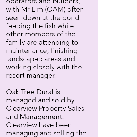
operators and builders,
with Mr Lim (OAM) often
seen down at the pond
feeding the fish while
other members of the
family are attending to
maintenance, finishing
landscaped areas and
working closely with the
resort manager.
Oak Tree Dural is
managed and sold by
Clearview Property Sales
and Management.
Clearview have been
managing and selling the