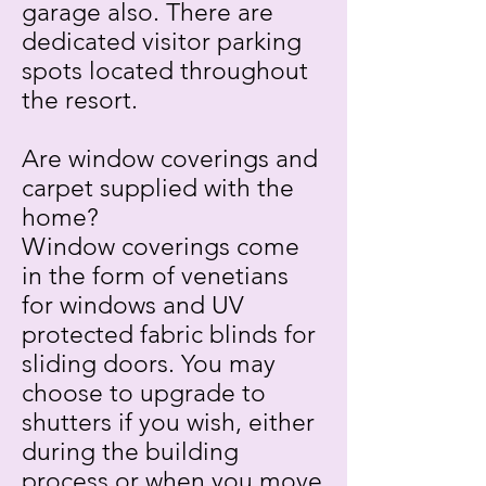
garage also. There are
dedicated visitor parking
spots located throughout
the resort.
Are window coverings and
carpet supplied with the
home?
Window coverings come
in the form of venetians
for windows and UV
protected fabric blinds for
sliding doors. You may
choose to upgrade to
shutters if you wish, either
during the building
process or when you move