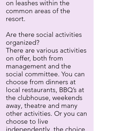
on leashes within the
common areas of the
resort.
Are there social activities
organized?
There are various activities
on offer, both from
management and the
social committee. You can
choose from dinners at
local restaurants, BBQ’s at
the clubhouse, weekends
away, theatre and many
other activities. Or you can
choose to live
independently, the choice