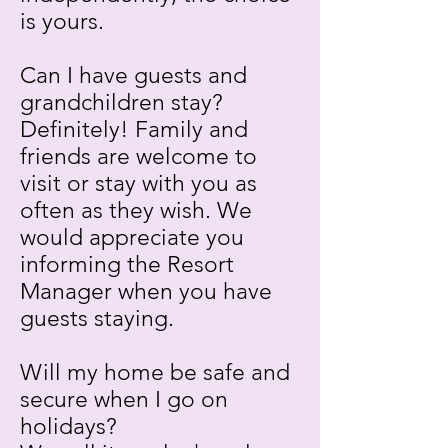
is yours.
Can I have guests and
grandchildren stay?
Definitely! Family and
friends are welcome to
visit or stay with you as
often as they wish. We
would appreciate you
informing the Resort
Manager when you have
guests staying.
Will my home be safe and
secure when I go on
holidays?