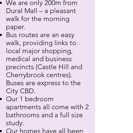
We are only 200m from
Dural Mall – a pleasant
walk for the morning
paper.
Bus routes are an easy
walk, providing links to
local major shopping,
medical and business
precincts (Castle Hill and
Cherrybrook centres).
Buses are express to the
City CBD.
Our 1 bedroom
apartments all come with 2
bathrooms and a full size
study.
Our homes have all been