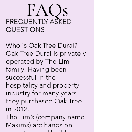
FAQs
FREQUENTLY ASKED
QUESTIONS
Who is Oak Tree Dural?
Oak Tree Dural is privately
operated by The Lim
family. Having been
successful in the
hospitality and property
industry for many years
they purchased Oak Tree
in 2012.
The Lim’s (company name
Maxims) are hands on