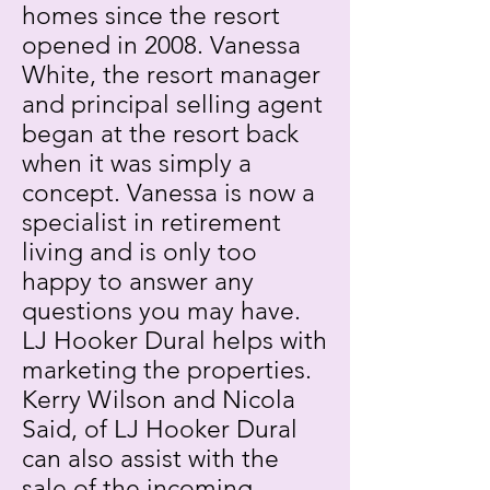
homes since the resort
opened in 2008. Vanessa
White, the resort manager
and principal selling agent
began at the resort back
when it was simply a
concept. Vanessa is now a
specialist in retirement
living and is only too
happy to answer any
questions you may have.
LJ Hooker Dural helps with
marketing the properties.
Kerry Wilson and Nicola
Said, of LJ Hooker Dural
can also assist with the
sale of the incoming