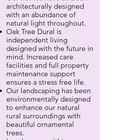
architecturally designed
with an abundance of
natural light throughout.
Oak Tree Dural is
independent living
designed with the future in
mind. Increased care
facilities and full property
maintenance support
ensures a stress free life.
Our landscaping has been
environmentally designed
to enhance our natural
rural surroundings with
beautiful ornamental
trees.