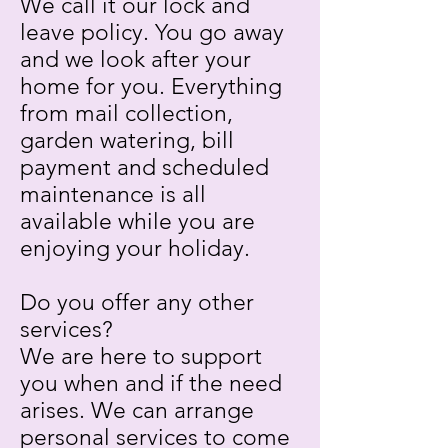
We call it our lock and
leave policy. You go away
and we look after your
home for you. Everything
from mail collection,
garden watering, bill
payment and scheduled
maintenance is all
available while you are
enjoying your holiday.
Do you offer any other
services?
We are here to support
you when and if the need
arises. We can arrange
personal services to come