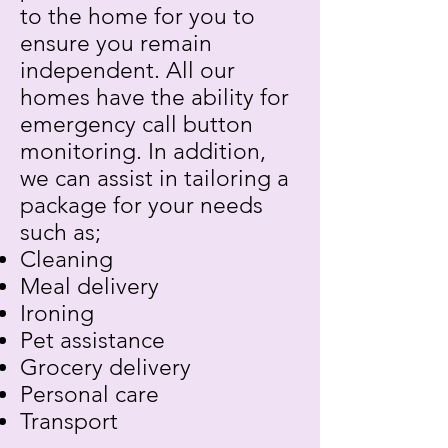
to the home for you to
ensure you remain
independent. All our
homes have the ability for
emergency call button
monitoring. In addition,
we can assist in tailoring a
package for your needs
such as;
Cleaning
Meal delivery
Ironing
Pet assistance
Grocery delivery
Personal care
Transport