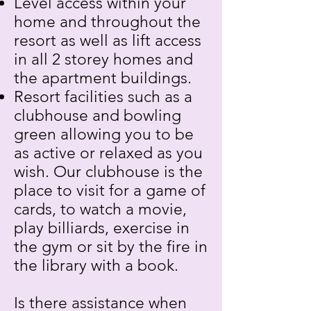
Level access within your
home and throughout the
resort as well as lift access
in all 2 storey homes and
the apartment buildings.
Resort facilities such as a
clubhouse and bowling
green allowing you to be
as active or relaxed as you
wish. Our clubhouse is the
place to visit for a game of
cards, to watch a movie,
play billiards, exercise in
the gym or sit by the fire in
the library with a book.
Is there assistance when