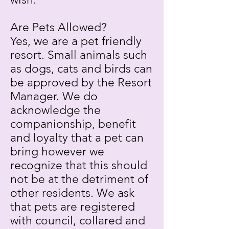
Are Pets Allowed?
Yes, we are a pet friendly
resort. Small animals such
as dogs, cats and birds can
be approved by the Resort
Manager. We do
acknowledge the
companionship, benefit
and loyalty that a pet can
bring however we
recognize that this should
not be at the detriment of
other residents. We ask
that pets are registered
with council, collared and