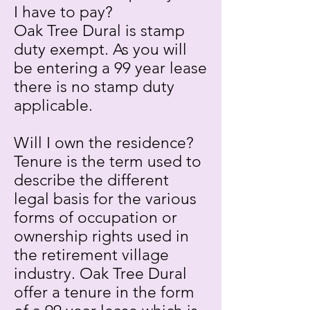
I have to pay?
Oak Tree Dural is stamp
duty exempt. As you will
be entering a 99 year lease
there is no stamp duty
applicable.
Will I own the residence?
Tenure is the term used to
describe the different
legal basis for the various
forms of occupation or
ownership rights used in
the retirement village
industry. Oak Tree Dural
offer a tenure in the form