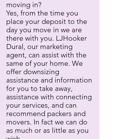
moving in?
Yes, from the time you
place your deposit to the
day you move in we are
there with you. LJHooker
Dural, our marketing
agent, can assist with the
same of your home. We
offer downsizing
assistance and information
for you to take away,
assistance with connecting
your services, and can
recommend packers and
movers. In fact we can do
as much or as little as you
wish.