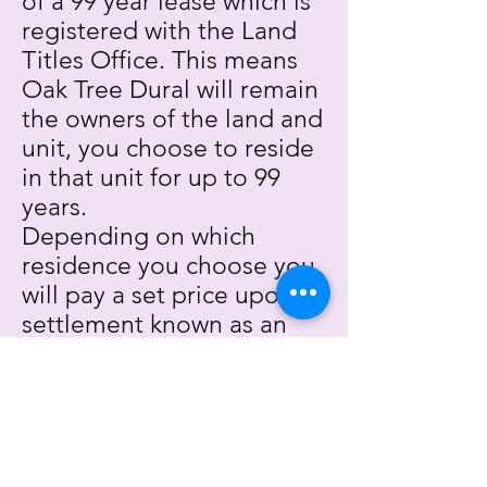
of a 99 year lease which is
registered with the Land
Titles Office. This means
Oak Tree Dural will remain
the owners of the land and
unit, you choose to reside
in that unit for up to 99
years.
Depending on which
residence you choose you
will pay a set price upon
settlement known as an
ingoing contribution.
What is the departure fee
all about?
The departure fee (also