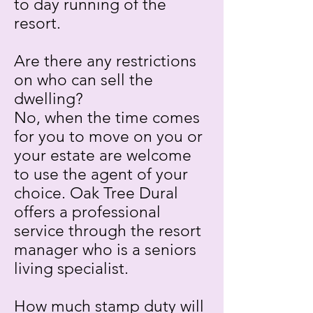
to day running of the
resort.
Are there any restrictions
on who can sell the
dwelling?
No, when the time comes
for you to move on you or
your estate are welcome
to use the agent of your
choice. Oak Tree Dural
offers a professional
service through the resort
manager who is a seniors
living specialist.
How much stamp duty will