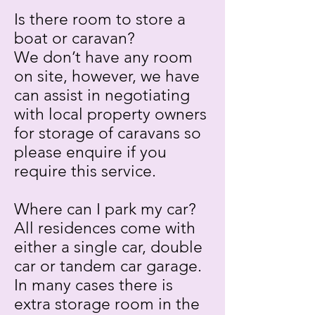
Is there room to store a
boat or caravan?
We don’t have any room
on site, however, we have
can assist in negotiating
with local property owners
for storage of caravans so
please enquire if you
require this service.
Where can I park my car?
All residences come with
either a single car, double
car or tandem car garage.
In many cases there is
extra storage room in the