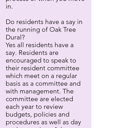
in.
Do residents have a say in
the running of Oak Tree
Dural?
Yes all residents have a
say. Residents are
encouraged to speak to
their resident committee
which meet on a regular
basis as a committee and
with management. The
committee are elected
each year to review
budgets, policies and
procedures as well as day